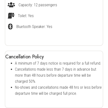
Capacity: 12 passengers
Vessel Capacity
Toilet: Yes
Restroom Availability
Bluetooth Speaker: Yes
Bluetooth speaker availability
Cancellation Policy
A minimum of 7 days notice is required for a full refund.
Cancellations made less than 7 days in advance but
more than 48 hours before departure time will be
charged 50%.
No-shows and cancellations made 48 hrs or less before
departure time will be charged full price.