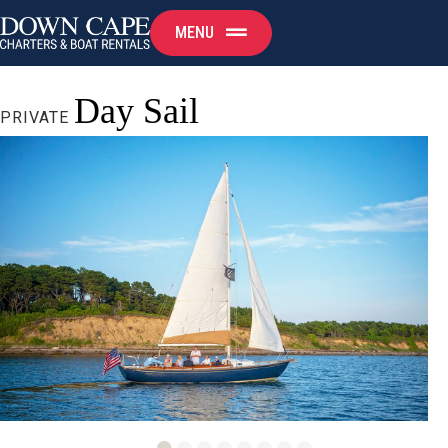
MENU
Day Sail
PRIVATE