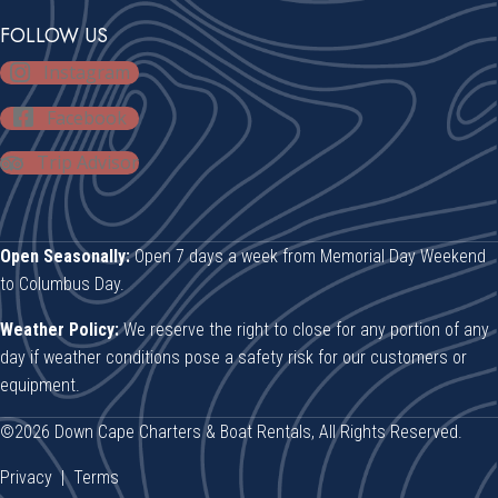
FOLLOW US
Instagram
Facebook
Trip Advisor
Open Seasonally:
Open 7 days a week from Memorial Day Weekend
to Columbus Day.
Weather Policy:
We reserve the right to close for any portion of any
day if weather conditions pose a safety risk for our customers or
equipment.
©2026 Down Cape Charters & Boat Rentals, All Rights Reserved.
Privacy
|
Terms