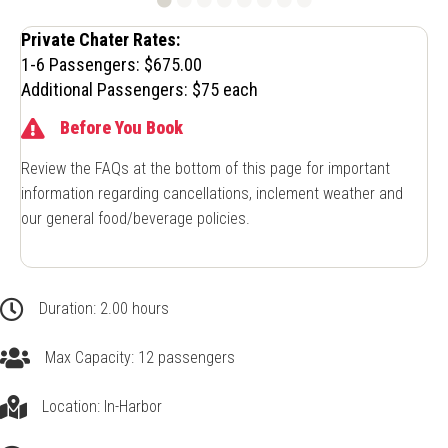
Private Chater Rates:
1-6 Passengers: $675.00
Additional Passengers: $75 each
Before You Book
Review the FAQs at the bottom of this page for important
information regarding cancellations, inclement weather and
our general food/beverage policies.
2.00 hours
Duration: 2.00 hours
Up to 12 passengers
Max Capacity: 12 passengers
In-Harbor
Location: In-Harbor