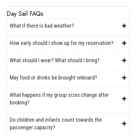
Day Sail FAQs
What if there is bad weather?
How early should I show up for my reservation?
What should I wear? What should I bring?
May food or drinks be brought onboard?
What happens if my group sizes change after
booking?
Do children and infants count towards the
passenger capacity?