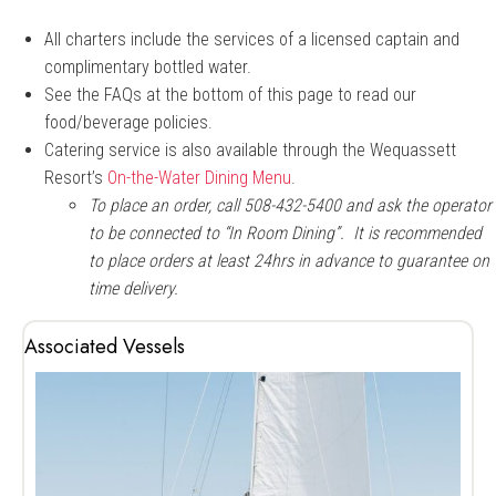
All charters include the services of a licensed captain and
complimentary bottled water.
See the FAQs at the bottom of this page to read our
food/beverage policies.
Catering service is also available through the Wequassett
Resort’s
On-the-Water Dining Menu
.
To place an order, call 508-432-5400 and ask the operator
to be connected to “In Room Dining”. It is recommended
to place orders at least 24hrs in advance to guarantee on
time delivery.
Associated Vessels