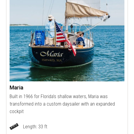
Maria
Built in 1966 for Florida’s shallow waters, Maria was
transformed into a custom daysailer with an expanded
cockpit
Length: 33 ft
Vessel Length