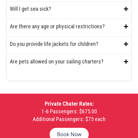
Will I get sea sick?
Are there any age or physical restrictions?
Do you provide life jackets for children?
Are pets allowed on your sailing charters?
Private Chater Rates:
1-6 Passengers: $675.00
Additional Passengers: $75 each
Book Now