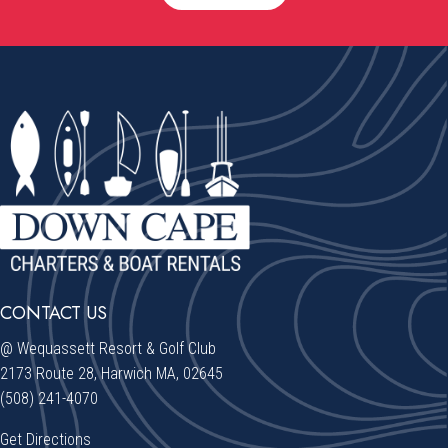
CONTACT US
@ Wequassett Resort & Golf Club
2173 Route 28, Harwich MA, 02645
(508) 241-4070
Get Directions