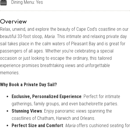
Dining Menu: Yes
Dining Menu: Yes
Overview
Relax, unwind, and explore the beauty of Cape Cod’s coastline on our
beautiful 33-foot sloop,
Maria
. This intimate and relaxing private day
sail takes place in the calm waters of Pleasant Bay and is great for
passengers of all ages. Whether you’re celebrating a special
occasion or just looking to escape the ordinary, this tailored
experience promises breathtaking views and unforgettable
memories.
Why Book a Private Day Sail?
Exclusive, Personalized Experience
: Perfect for intimate
gatherings, family groups, and even bachelorette parties.
Stunning Views
: Enjoy panoramic views spanning the
coastlines of Chatham, Harwich and Orleans.
Perfect Size and Comfort
:
Maria
offers cushioned seating for