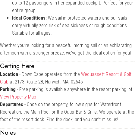
up to 12 passengers in her expanded cockpit. Perfect for your
entire group!
Ideal Conditions:
We sail in protected waters and our sails
carry virtually zero risk of sea sickness or rough conditions.
Suitable for all ages!
Whether you’re looking for a peaceful morning sail or an exhilarating
afternoon with a stronger breeze, we’ve got the ideal option for you!
Getting Here
Location
- Down Cape operates from the
Wequassett Resort & Golf
Club
at 2173 Route 28, Harwich, MA, 02645
Parking
- Free parking is available anywhere in the resort parking lot.
View Property Map
Departures
- Once on the property, follow signs for Waterfront
Recreation, the Main Pool, or the Outer Bar & Grille. We operate at the
foot of the resort dock. Find the dock, and you can’t miss us!
Notes