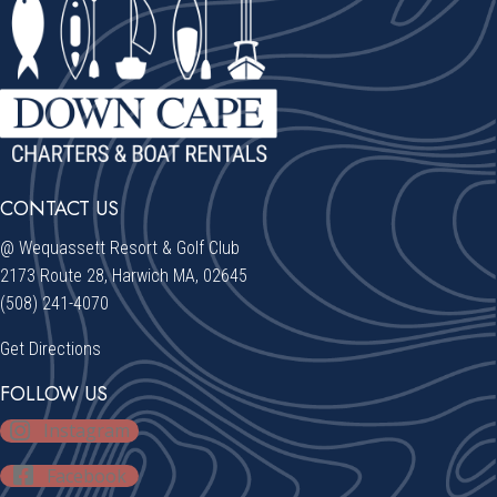
CONTACT US
@ Wequassett Resort & Golf Club
2173 Route 28, Harwich MA, 02645
(508) 241-4070
Get Directions
FOLLOW US
Instagram
Facebook