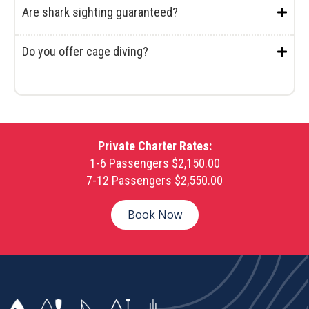
Are shark sighting guaranteed?
Do you offer cage diving?
Private Charter Rates:
1-6 Passengers $2,150.00
7-12 Passengers $2,550.00
Book Now