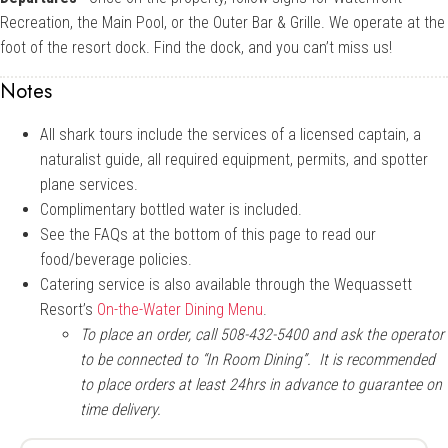
Recreation, the Main Pool, or the Outer Bar & Grille. We operate at the
foot of the resort dock. Find the dock, and you can’t miss us!
Notes
All shark tours include the services of a licensed captain, a
naturalist guide, all required equipment, permits, and spotter
plane services.
Complimentary bottled water is included.
See the FAQs at the bottom of this page to read our
food/beverage policies.
Catering service is also available through the Wequassett
Resort’s
On-the-Water Dining Menu
.
To place an order, call 508-432-5400 and ask the operator
to be connected to “In Room Dining”. It is recommended
to place orders at least 24hrs in advance to guarantee on
time delivery.