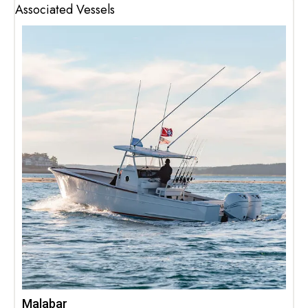
Associated Vessels
Malabar