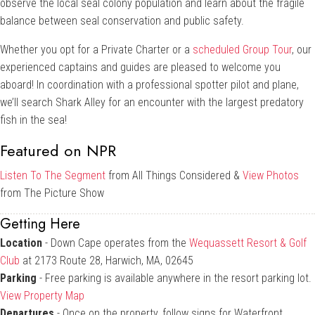
observe the local seal colony population and learn about the fragile
balance between seal conservation and public safety.
Whether you opt for a Private Charter or a
scheduled Group Tour
, our
experienced captains and guides are pleased to welcome you
aboard! In coordination with a professional spotter pilot and plane,
we’ll search Shark Alley for an encounter with the largest predatory
fish in the sea!
Featured on NPR
Listen To The Segment
from All Things Considered &
View Photos
from The Picture Show
Getting Here
Location
- Down Cape operates from the
Wequassett Resort & Golf
Club
at 2173 Route 28, Harwich, MA, 02645
Parking
- Free parking is available anywhere in the resort parking lot.
View Property Map
Departures
- Once on the property, follow signs for Waterfront