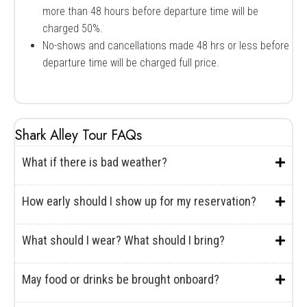
more than 48 hours before departure time will be
charged 50%.
No-shows and cancellations made 48 hrs or less before
departure time will be charged full price.
Shark Alley Tour FAQs
What if there is bad weather?
How early should I show up for my reservation?
What should I wear? What should I bring?
May food or drinks be brought onboard?