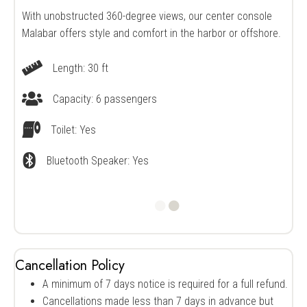
With unobstructed 360-degree views, our center console
Malabar offers style and comfort in the harbor or offshore.
Length: 30 ft
Vessel Length
Capacity: 6 passengers
Vessel Capacity
Toilet: Yes
Restroom Availability
Bluetooth Speaker: Yes
Bluetooth speaker availability
Cancellation Policy
A minimum of 7 days notice is required for a full refund.
Cancellations made less than 7 days in advance but