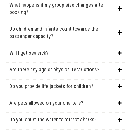
What happens if my group size changes after
booking?
Do children and infants count towards the
passenger capacity?
Will I get sea sick?
Are there any age or physical restrictions?
Do you provide life jackets for children?
Are pets allowed on your charters?
Do you chum the water to attract sharks?