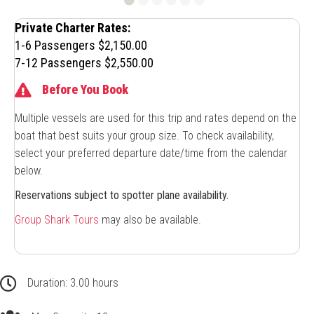
Private Charter Rates:
1-6 Passengers $2,150.00
7-12 Passengers $2,550.00
Before You Book
Multiple vessels are used for this trip and rates depend on the
boat that best suits your group size. To check availability,
select your preferred departure date/time from the calendar
below.
Reservations subject to spotter plane availability.
Group Shark Tours
may also be available.
3.00 hours
Duration: 3.00 hours