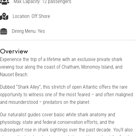
Up to 12 passengers
Max Capacity: 12 passengers
Off Shore
Location: Off Shore
Dining Menu: Yes
Dining Menu: Yes
Overview
Experience the trip of a lifetime with an exclusive private shark
viewing tour along the coast of Chatham, Monomoy Island, and
Nauset Beach.
Dubbed “Shark Alley”, this stretch of open Atlantic offers the rare
opportunity to witness one of the most feared – and often maligned
and misunderstood – predators on the planet.
Our naturalist guides cover basic white shark anatomy and
physiology, state and federal conservation efforts, and the
subsequent rise in shark sightings over the past decade. You’ll also