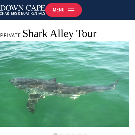
MENU
Shark Alley Tour
PRIVATE