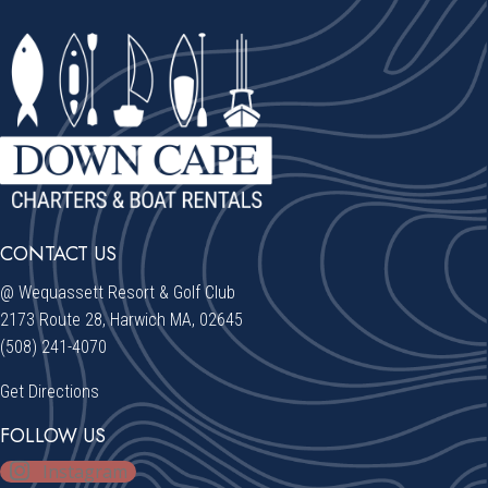
CONTACT US
@ Wequassett Resort & Golf Club
2173 Route 28, Harwich MA, 02645
(508) 241-4070
Get Directions
FOLLOW US
Instagram