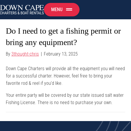
MENU
Do I need to get a fishing permit or
bring any equipment?
By
3thought-chris
|
February 13, 2025
Down Cape Charters will provide all the equipment you will need
for a successful charter. However, feel free to bring your
favorite rod & reel if you’d like.
Your entire party will be covered by our state issued salt water
Fishing License. There is no need to purchase your own.