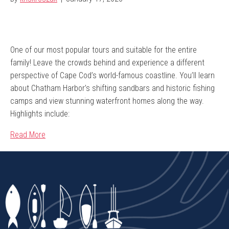
One of our most popular tours and suitable for the entire
family! Leave the crowds behind and experience a different
perspective of Cape Cod’s world-famous coastline. You’ll learn
about Chatham Harbor’s shifting sandbars and historic fishing
camps and view stunning waterfront homes along the way.
Highlights include:
Read More