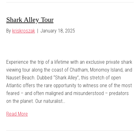
Shark Alley Tour
By
kriskroszak
|
January 18, 2025
Experience the trip of a lifetime with an exclusive private shark
viewing tour along the coast of Chatham, Monomoy Island, and
Nauset Beach. Dubbed “Shark Alley”, this stretch of open
Atlantic offers the rare opportunity to witness one of the most
feared – and often maligned and misunderstood – predators
on the planet. Our naturalist…
Read More