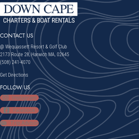
CONTACT US
@ Wequassett Resort & Golf Club
2173 Route 28, Harwich MA, 02645
(508) 241-4070
Get Directions
FOLLOW US
Instagram
Facebook
Trip Advisor