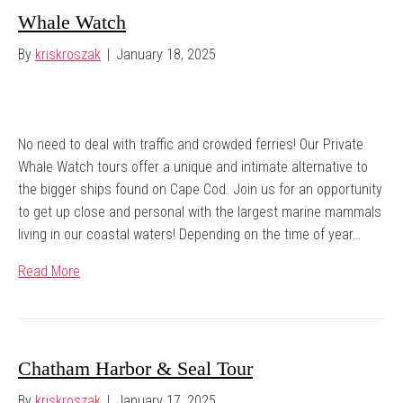
Whale Watch
By
kriskroszak
|
January 18, 2025
No need to deal with traffic and crowded ferries! Our Private
Whale Watch tours offer a unique and intimate alternative to
the bigger ships found on Cape Cod. Join us for an opportunity
to get up close and personal with the largest marine mammals
living in our coastal waters! Depending on the time of year…
Read More
Chatham Harbor & Seal Tour
By
kriskroszak
|
January 17, 2025