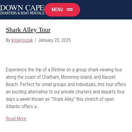
MENU
Shark Alley Tour
By
kriskroszak
|
January 22, 2025
Experience the trip of a lifetime on a group shark viewing tour
along the coast of Chatham, Monomoy Island, and Nauset
Beach. Perfect for small groups and individuals, this tour offers
an exciting alternative to our private charters and departs four
days a week! Known as “Shark Alley,” this stretch of open
Atlantic offers a…
Read More