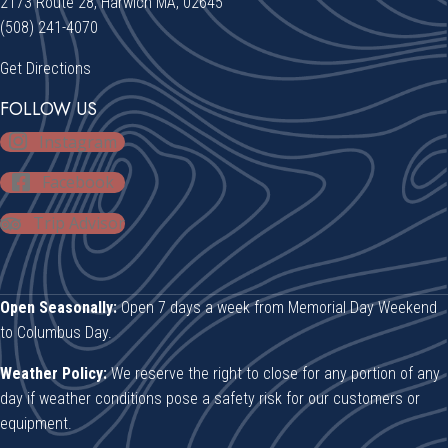
2173 Route 28, Harwich MA, 02645
(508) 241-4070
Get Directions
FOLLOW US
Instagram
Facebook
Trip Advisor
Open Seasonally:
Open 7 days a week from Memorial Day Weekend
to Columbus Day.
Weather Policy:
We reserve the right to close for any portion of any
day if weather conditions pose a safety risk for our customers or
equipment.