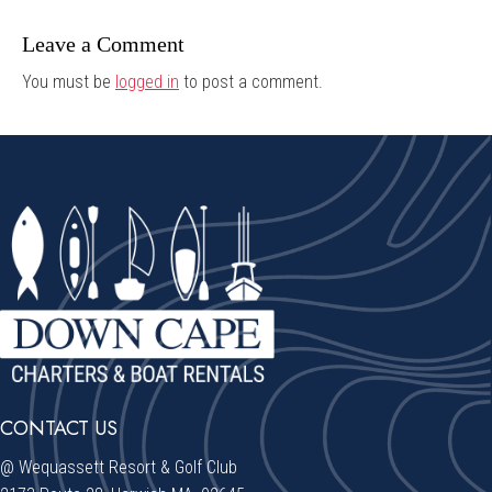
Leave a Comment
You must be
logged in
to post a comment.
CONTACT US
@ Wequassett Resort & Golf Club