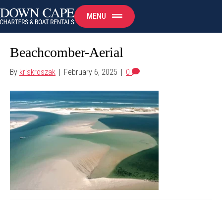
MENU
Beachcomber-Aerial
By
kriskroszak
|
February 6, 2025
|
0