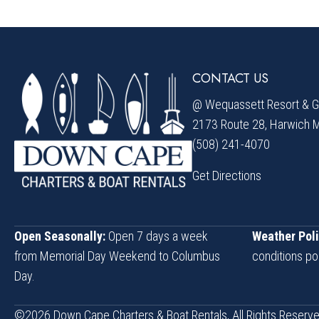
CONTACT US
@ Wequassett Resort & Go
2173 Route 28, Harwich 
(508) 241-4070
Get Directions
Open Seasonally:
Open 7 days a week
Weather Poli
from Memorial Day Weekend to Columbus
conditions po
Day.
©2026 Down Cape Charters & Boat Rentals, All Rights Reserve