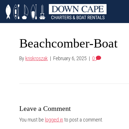
Beachcomber-Boat
By
kriskroszak
|
February 6, 2025
|
0
Leave a Comment
You must be
logged in
to post a comment.