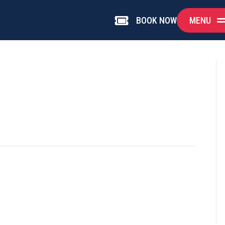
MENU
BOOK NOW
Book Now