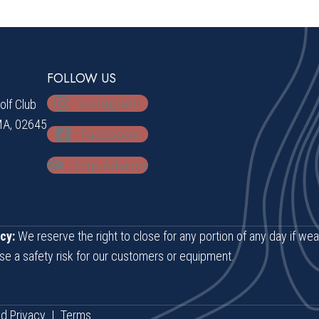
FOLLOW US
Instagram
lf Club
MA, 02645
Facebook
Trip Advisor
cy:
We reserve the right to close for any portion of any day if wea
se a safety risk for our customers or equipment.
d.
Privacy
|
Terms