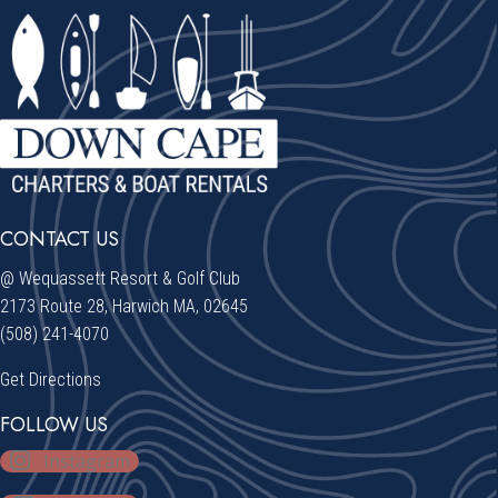
CONTACT US
@ Wequassett Resort & Golf Club
2173 Route 28, Harwich MA, 02645
(508) 241-4070
Get Directions
FOLLOW US
Instagram