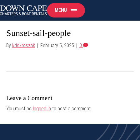
MENU
Sunset-sail-people
By
kriskroszak
|
February 5, 2025
|
0
Leave a Comment
You must be
logged in
to post a comment.