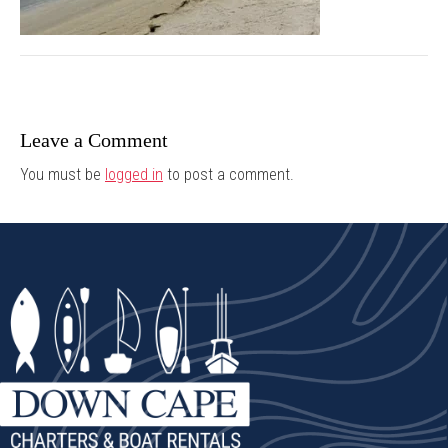
Leave a Comment
You must be
logged in
to post a comment.