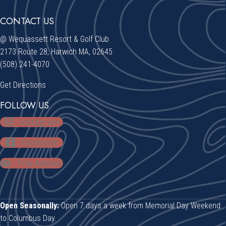
CONTACT US
@ Wequassett Resort & Golf Club
2173 Route 28, Harwich MA, 02645
(508) 241-4070
Get Directions
FOLLOW US
Instagram
Facebook
Trip Advisor
Open Seasonally:
Open 7 days a week from Memorial Day Weekend
to Columbus Day.