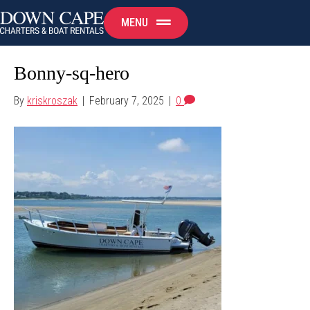
MENU
Bonny-sq-hero
By
kriskroszak
|
February 7, 2025
|
0